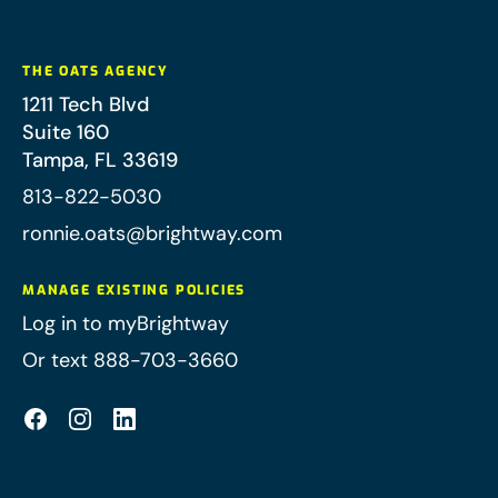
THE OATS AGENCY
1211 Tech Blvd
Suite 160
Tampa
,
FL
33619
813-822-5030
ronnie.oats@brightway.com
MANAGE EXISTING POLICIES
Log in to myBrightway
Or text 888-703-3660