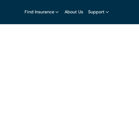
Find Insurance
About Us
Support