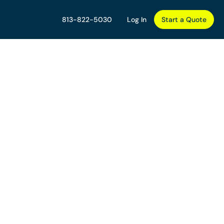
813-822-5030
Log In
Start a Quote