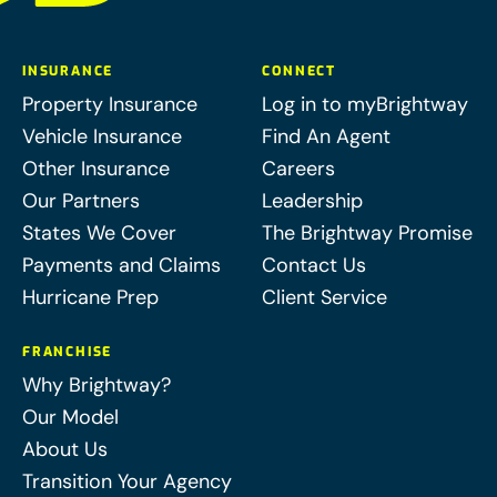
INSURANCE
CONNECT
Property Insurance
Log in to myBrightway
Vehicle Insurance
Find An Agent
Other Insurance
Careers
Our Partners
Leadership
States We Cover
The Brightway Promise
Payments and Claims
Contact Us
Hurricane Prep
Client Service
FRANCHISE
Why Brightway?
Our Model
About Us
Transition Your Agency