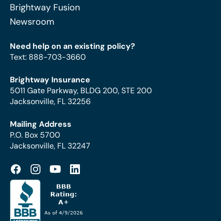
Brightway Fusion
Newsroom
Need help on an existing policy?
Text
:
888-703-3660
Brightway Insurance
5011 Gate Parkway, BLDG 200, STE 200
Jacksonville, FL 32256
Mailing Address
P.O. Box 5700
Jacksonville, FL 32247