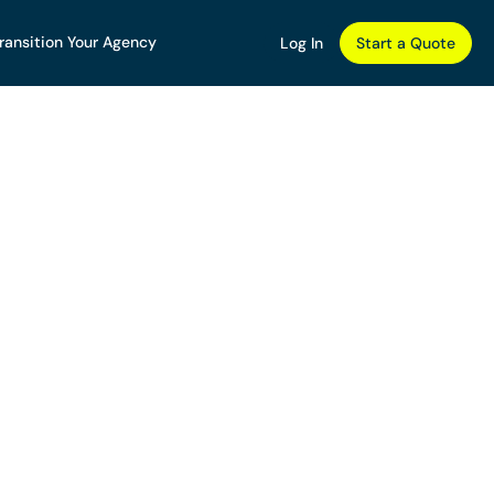
ransition Your Agency
Log In
Start a Quote