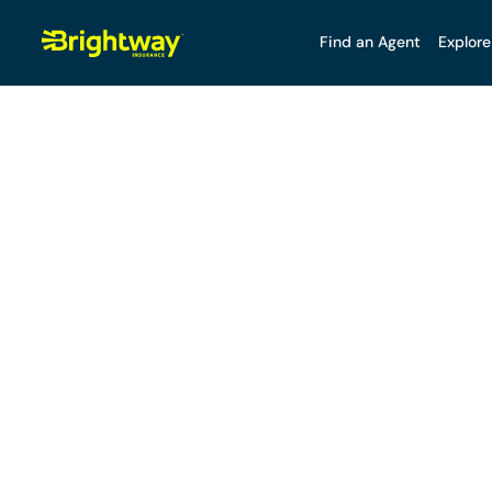
Find an Agent
Explore