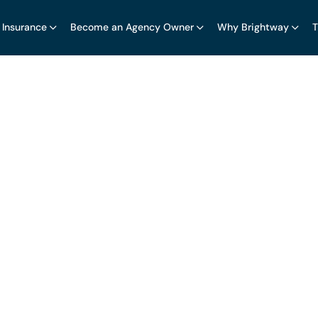
 Insurance
Become an Agency Owner
Why Brightway
T