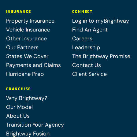
INSURANCE
CONNECT
Property Insurance
Log in to myBrightway
Vehicle Insurance
Find An Agent
Other Insurance
Careers
Our Partners
Leadership
States We Cover
The Brightway Promise
Payments and Claims
Contact Us
Hurricane Prep
Client Service
FRANCHISE
Why Brightway?
Our Model
About Us
Transition Your Agency
Brightway Fusion