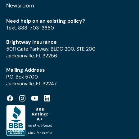
Newsroom
Need help on an existing policy?
Text
:
888-703-3660
Brightway Insurance
5011 Gate Parkway, BLDG 200, STE 200
Jacksonville, FL 32256
Mailing Address
P.O. Box 5700
Jacksonville, FL 32247