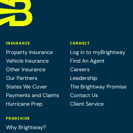
INSURANCE
CONNECT
Property Insurance
Log in to myBrightway
Vehicle Insurance
Find An Agent
Other Insurance
Careers
Our Partners
Leadership
States We Cover
The Brightway Promise
Payments and Claims
Contact Us
Hurricane Prep
Client Service
FRANCHISE
Why Brightway?