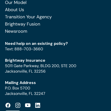
Our Model
About Us
Transition Your Agency
Brightway Fusion
Newsroom
Need help on an existing policy?
Text
:
888-703-3660
Brightway Insurance
5011 Gate Parkway, BLDG 200, STE 200
Jacksonville, FL 32256
Mailing Address
P.O. Box 5700
Jacksonville, FL 32247