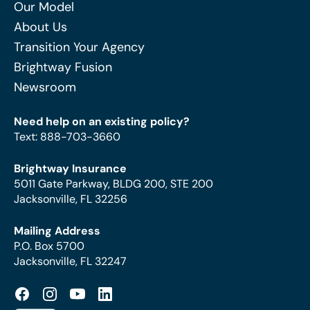
Our Model
About Us
Transition Your Agency
Brightway Fusion
Newsroom
Need help on an existing policy?
Text
:
888-703-3660
Brightway Insurance
5011 Gate Parkway, BLDG 200, STE 200
Jacksonville, FL 32256
Mailing Address
P.O. Box 5700
Jacksonville, FL 32247