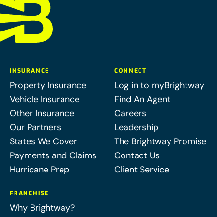
INSURANCE
CONNECT
Property Insurance
Log in to myBrightway
Vehicle Insurance
Find An Agent
Other Insurance
Careers
Our Partners
Leadership
States We Cover
The Brightway Promise
Payments and Claims
Contact Us
Hurricane Prep
Client Service
FRANCHISE
Why Brightway?