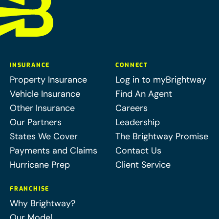
INSURANCE
CONNECT
Property Insurance
Log in to myBrightway
Vehicle Insurance
Find An Agent
Other Insurance
Careers
Our Partners
Leadership
States We Cover
The Brightway Promise
Payments and Claims
Contact Us
Hurricane Prep
Client Service
FRANCHISE
Why Brightway?
Our Model