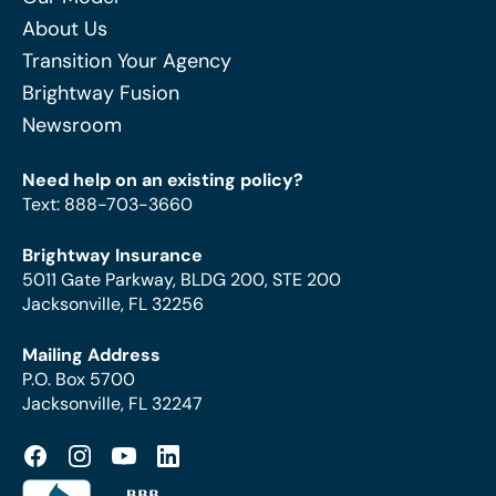
About Us
Transition Your Agency
Brightway Fusion
Newsroom
Need help on an existing policy?
Text
:
888-703-3660
Brightway Insurance
5011 Gate Parkway, BLDG 200, STE 200
Jacksonville, FL 32256
Mailing Address
P.O. Box 5700
Jacksonville, FL 32247