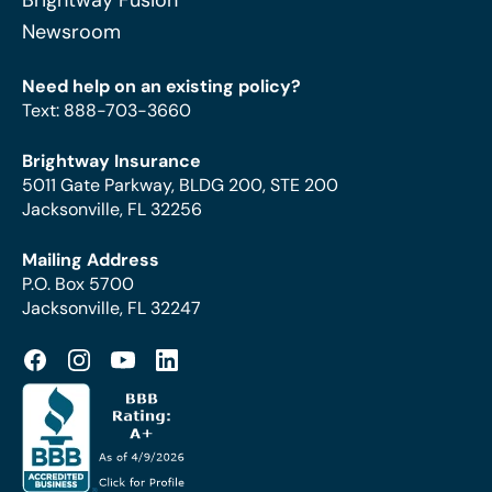
Brightway Fusion
Newsroom
Need help on an existing policy?
Text
:
888-703-3660
Brightway Insurance
5011 Gate Parkway, BLDG 200, STE 200
Jacksonville, FL 32256
Mailing Address
P.O. Box 5700
Jacksonville, FL 32247