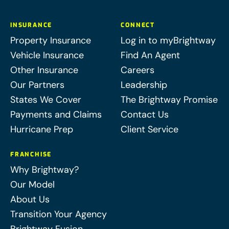
INSURANCE
CONNECT
Property Insurance
Log in to myBrightway
Vehicle Insurance
Find An Agent
Other Insurance
Careers
Our Partners
Leadership
States We Cover
The Brightway Promise
Payments and Claims
Contact Us
Hurricane Prep
Client Service
FRANCHISE
Why Brightway?
Our Model
About Us
Transition Your Agency