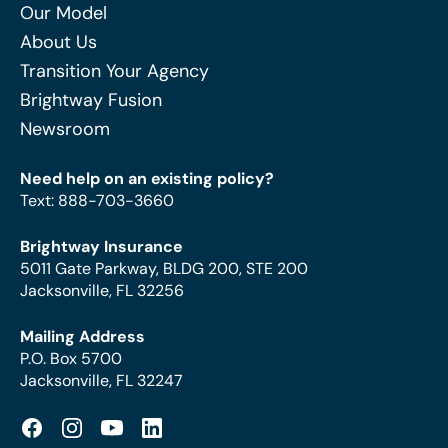
Our Model
About Us
Transition Your Agency
Brightway Fusion
Newsroom
Need help on an existing policy?
Text
:
888-703-3660
Brightway Insurance
5011 Gate Parkway, BLDG 200, STE 200
Jacksonville, FL 32256
Mailing Address
P.O. Box 5700
Jacksonville, FL 32247