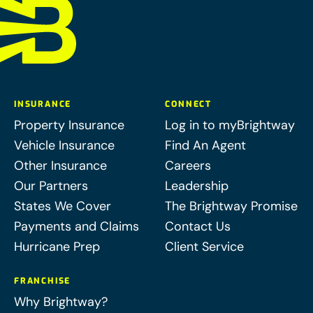
INSURANCE
CONNECT
Property Insurance
Log in to myBrightway
Vehicle Insurance
Find An Agent
Other Insurance
Careers
Our Partners
Leadership
States We Cover
The Brightway Promise
Payments and Claims
Contact Us
Hurricane Prep
Client Service
FRANCHISE
Why Brightway?