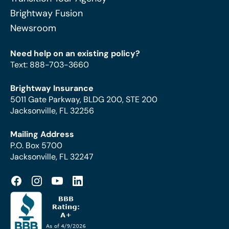
Brightway Fusion
Newsroom
Need help on an existing policy?
Text
:
888-703-3660
Brightway Insurance
5011 Gate Parkway, BLDG 200, STE 200
Jacksonville, FL 32256
Mailing Address
P.O. Box 5700
Jacksonville, FL 32247