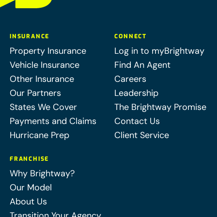
INSURANCE
CONNECT
Property Insurance
Log in to myBrightway
Vehicle Insurance
Find An Agent
Other Insurance
Careers
Our Partners
Leadership
States We Cover
The Brightway Promise
Payments and Claims
Contact Us
Hurricane Prep
Client Service
FRANCHISE
Why Brightway?
Our Model
About Us
Transition Your Agency