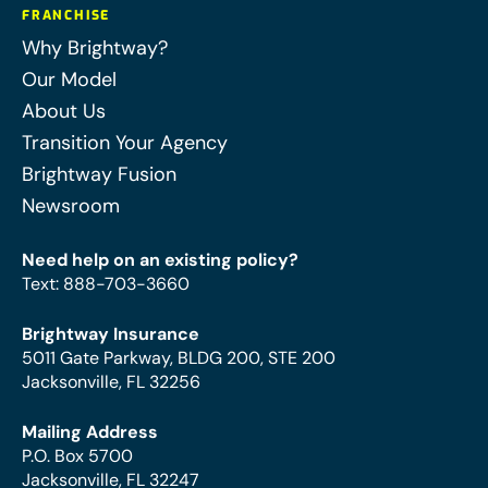
FRANCHISE
Why Brightway?
Our Model
About Us
Transition Your Agency
Brightway Fusion
Newsroom
Need help on an existing policy?
Text
:
888-703-3660
Brightway Insurance
5011 Gate Parkway, BLDG 200, STE 200
Jacksonville, FL 32256
Mailing Address
P.O. Box 5700
Jacksonville, FL 32247