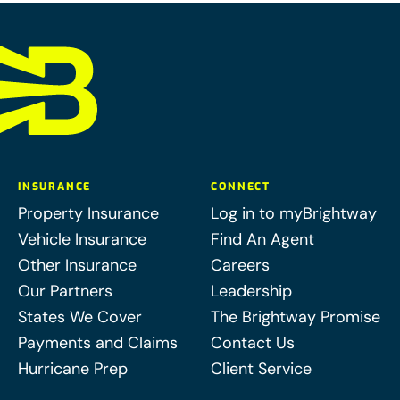
INSURANCE
CONNECT
Property Insurance
Log in to myBrightway
Vehicle Insurance
Find An Agent
Other Insurance
Careers
Our Partners
Leadership
States We Cover
The Brightway Promise
Payments and Claims
Contact Us
Hurricane Prep
Client Service