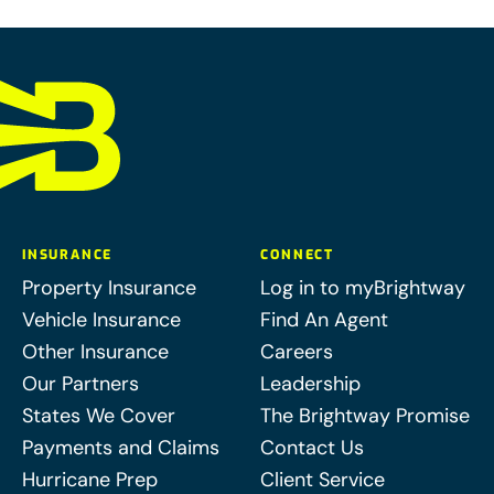
INSURANCE
CONNECT
Property Insurance
Log in to myBrightway
Vehicle Insurance
Find An Agent
Other Insurance
Careers
Our Partners
Leadership
States We Cover
The Brightway Promise
Payments and Claims
Contact Us
Hurricane Prep
Client Service