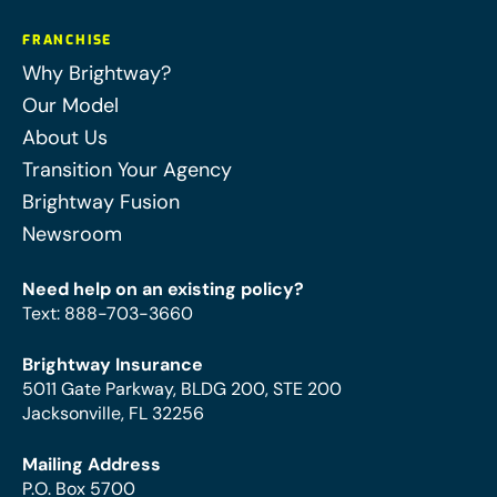
FRANCHISE
Why Brightway?
Our Model
About Us
Transition Your Agency
Brightway Fusion
Newsroom
Need help on an existing policy?
Text
:
888-703-3660
Brightway Insurance
5011 Gate Parkway, BLDG 200, STE 200
Jacksonville, FL 32256
Mailing Address
P.O. Box 5700