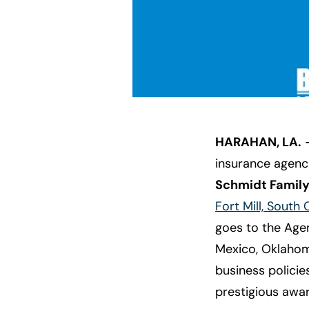
HARAHAN, LA.
—
insurance agenci
Schmidt Famil
Fort Mill, South 
goes to the Age
Mexico, Oklahom
business policie
prestigious awar