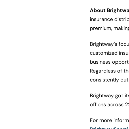
About Brightwa
insurance distri
premium, making 
Brightway’s foc
customized insur
business opportu
Regardless of t
consistently out
Brightway got i
offices across 2
For more informa