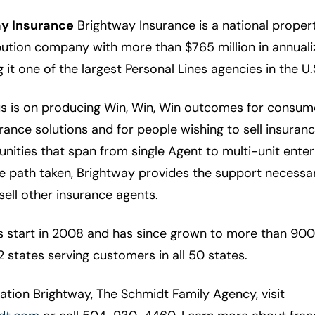
y Insurance
Brightway Insurance is a national proper
bution company with more than $765 million in annuali
it one of the largest Personal Lines agencies in the U.
us is on producing Win, Win, Win outcomes for consume
ance solutions and for people wishing to sell insuran
nities that span from single Agent to multi-unit enter
he path taken, Brightway provides the support necessa
sell other insurance agents.
ts start in 2008 and has since grown to more than 900
2 states serving customers in all 50 states.
tion Brightway, The Schmidt Family Agency, visit