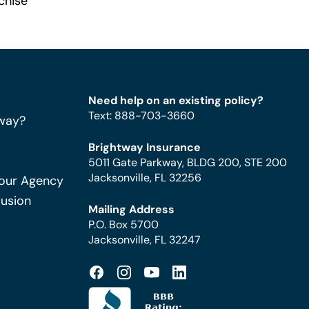
chise
Need help on an existing policy?
Text
:
888-703-3660
way?
Brightway Insurance
5011 Gate Parkway, BLDG 200, STE 200
Jacksonville, FL 32256
Your Agency
Fusion
Mailing Address
P.O. Box 5700
Jacksonville, FL 32247