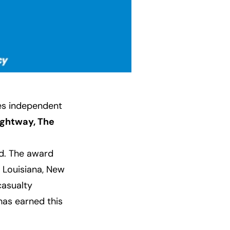
nes independent
ightway, The
. The award
 Louisiana, New
casualty
 has earned this