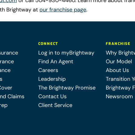
dt.com
or call 504-930-4460. Learn more about fran
ith Brightway at
our franchise page
.
CONNECT
FRANCHISE
surance
Log in to myBrightway
Why Bright
urance
Find An Agent
Our Model
ance
Careers
About Us
s
Leadership
Transition 
Cover
The Brightway Promise
Brightway 
nd Claims
Contact Us
Newsroom
rep
Client Service