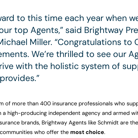
rward to this time each year when w
our top Agents,” said Brightway Pr
ichael Miller. “Congratulations to 
ements. We’re thrilled to see our 
ive with the holistic system of su
provides.”
m of more than 400 insurance professionals who sup
n a high-producing independent agency and armed wit
nsurance brands, Brightway Agents like Schmidt are th
r communities who offer the
most choice
.