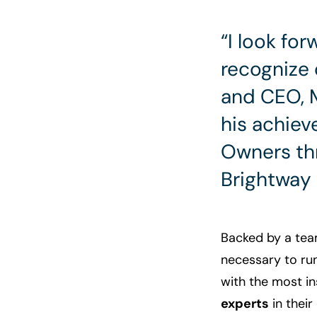
“I look fo
recognize 
and CEO, M
his achiev
Owners thr
Brightway 
Backed by a tea
necessary to ru
with the most i
experts
in thei