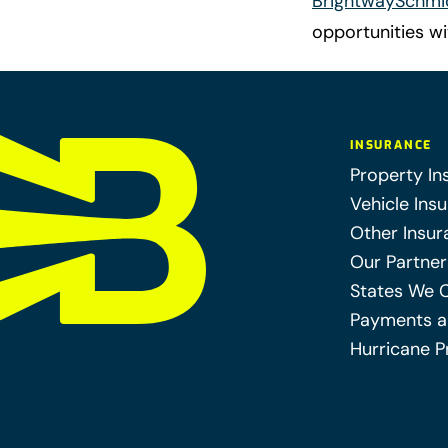
BrightwaySchmi
opportunities w
INSURANCE
Property In
Vehicle Ins
Other Insur
Our Partner
States We 
Payments a
Hurricane P