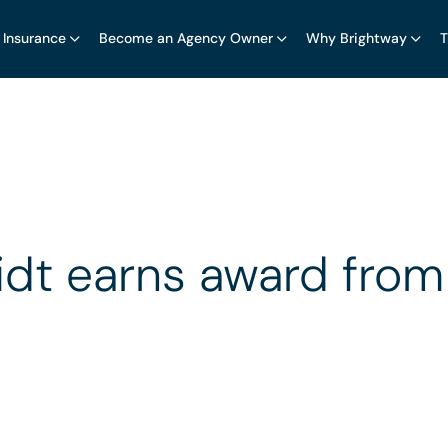
 Insurance
Become an Agency Owner
Why Brightway
T
dt earns award from