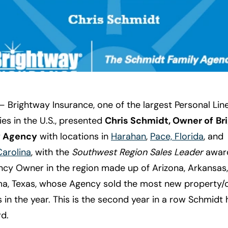
 Brightway Insurance, one of the largest Personal Li
es in the U.S., presented
Chris Schmidt, Owner of
Br
y Agency
with locations in
Harahan
,
Pace, Florida
, and
Carolina
, with the
Southwest Region Sales Leader
award
ncy Owner in the region made up of Arizona, Arkansas,
a, Texas, whose Agency sold the most new property/
s in the year. This is the second year in a row Schmidt
d.