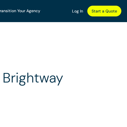
ransition Your Agency
Log In
Start a Quote
 Brightway