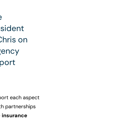
e
esident
Chris on
Agency
pport
port each aspect
h partnerships
e
insurance