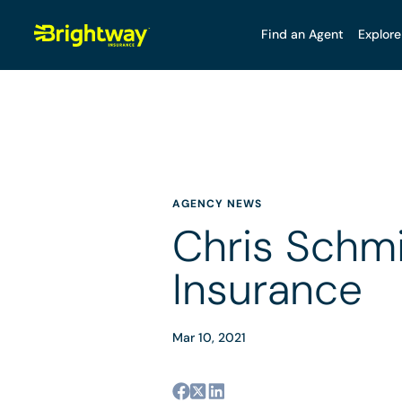
Find an Agent
Explore
AGENCY NEWS
Chris Schmi
Insurance
Mar 10, 2021