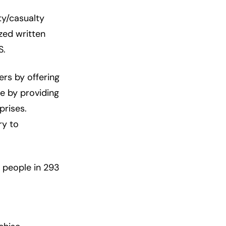
ty/casualty
zed written
S.
rs by offering
ce by providing
prises.
ry to
 people in 293