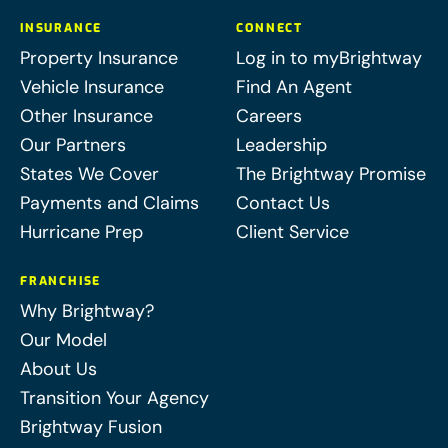
INSURANCE
CONNECT
Property Insurance
Log in to myBrightway
Vehicle Insurance
Find An Agent
Other Insurance
Careers
Our Partners
Leadership
States We Cover
The Brightway Promise
Payments and Claims
Contact Us
Hurricane Prep
Client Service
FRANCHISE
Why Brightway?
Our Model
About Us
Transition Your Agency
Brightway Fusion