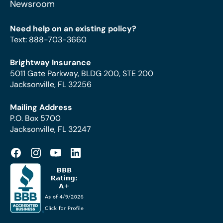
Newsroom
Need help on an existing policy?
Text
:
888-703-3660
Brightway Insurance
5011 Gate Parkway, BLDG 200, STE 200
Jacksonville, FL 32256
Mailing Address
P.O. Box 5700
Jacksonville, FL 32247