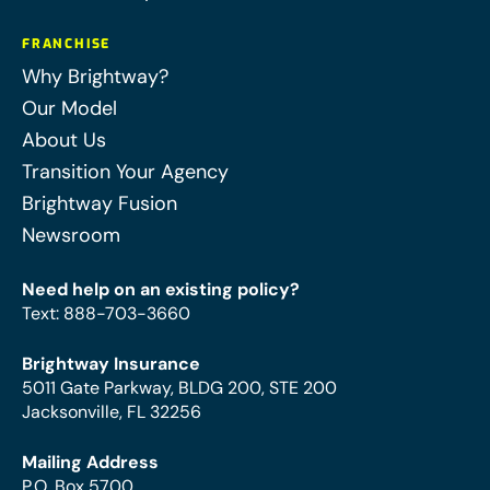
FRANCHISE
Why Brightway?
Our Model
About Us
Transition Your Agency
Brightway Fusion
Newsroom
Need help on an existing policy?
Text
:
888-703-3660
Brightway Insurance
5011 Gate Parkway, BLDG 200, STE 200
Jacksonville, FL 32256
Mailing Address
P.O. Box 5700