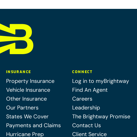
INSURANCE
CONNECT
Property Insurance
Log in to myBrightway
Vehicle Insurance
Find An Agent
Other Insurance
Careers
Our Partners
Leadership
States We Cover
The Brightway Promise
Payments and Claims
Contact Us
Hurricane Prep
Client Service