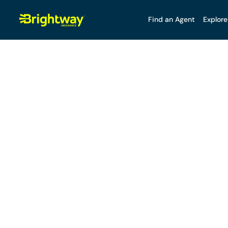
Find an Agent
Explore