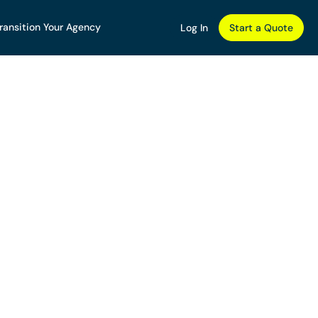
ransition Your Agency
Log In
Start a Quote