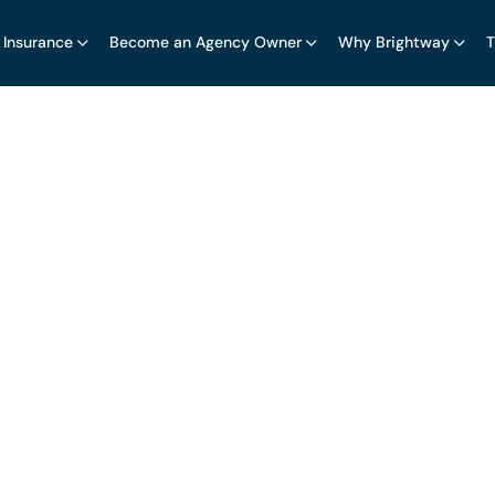
 Insurance
Become an Agency Owner
Why Brightway
T