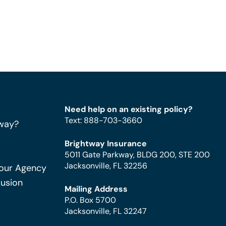
Need help on an existing policy?
Text
:
888-703-3660
way?
Brightway Insurance
5011 Gate Parkway, BLDG 200, STE 200
Jacksonville, FL 32256
Your Agency
Fusion
Mailing Address
P.O. Box 5700
Jacksonville, FL 32247