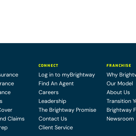
CONNECT
FRANCHISE
surance
Log in to myBrightway
Why Bright
urance
Find An Agent
Our Model
ance
Careers
About Us
s
Leadership
Transition 
Cover
The Brightway Promise
Brightway 
nd Claims
Contact Us
Newsroom
rep
Client Service