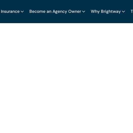
 Insurance
Become an Agency Owner
Why Brightway
T