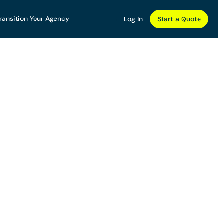
ransition Your Agency
Log In
Start a Quote