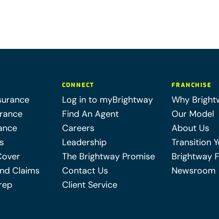
CONNECT
FRANCHISE
surance
Log in to myBrightway
Why Bright
urance
Find An Agent
Our Model
ance
Careers
About Us
s
Leadership
Transition 
Cover
The Brightway Promise
Brightway 
nd Claims
Contact Us
Newsroom
rep
Client Service