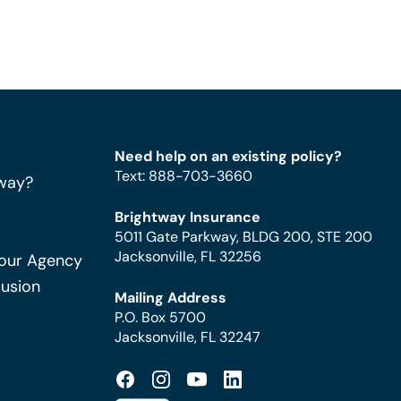
Need help on an existing policy?
Text
:
888-703-3660
way?
Brightway Insurance
5011 Gate Parkway, BLDG 200, STE 200
Jacksonville, FL 32256
Your Agency
Fusion
Mailing Address
P.O. Box 5700
Jacksonville, FL 32247