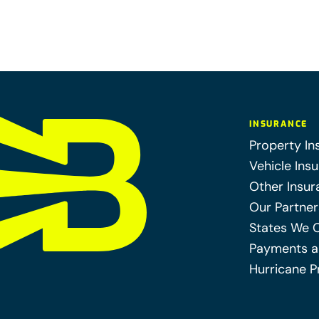
INSURANCE
Property In
Vehicle Ins
Other Insur
Our Partner
States We 
Payments a
Hurricane P