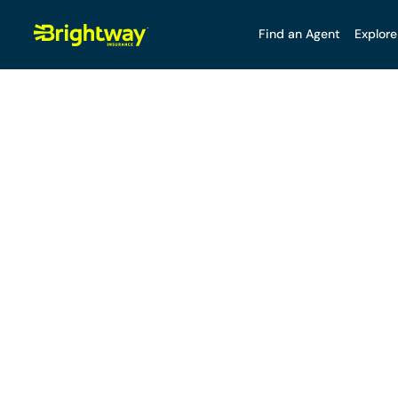
Find an Agent
Explore