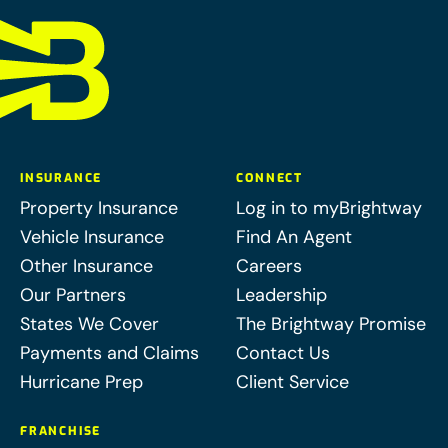
INSURANCE
CONNECT
Property Insurance
Log in to myBrightway
Vehicle Insurance
Find An Agent
Other Insurance
Careers
Our Partners
Leadership
States We Cover
The Brightway Promise
Payments and Claims
Contact Us
Hurricane Prep
Client Service
FRANCHISE