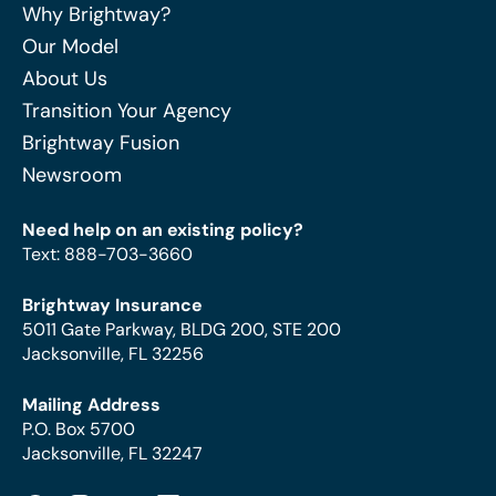
Why Brightway?
Our Model
About Us
Transition Your Agency
Brightway Fusion
Newsroom
Need help on an existing policy?
Text
:
888-703-3660
Brightway Insurance
5011 Gate Parkway, BLDG 200, STE 200
Jacksonville, FL 32256
Mailing Address
P.O. Box 5700
Jacksonville, FL 32247