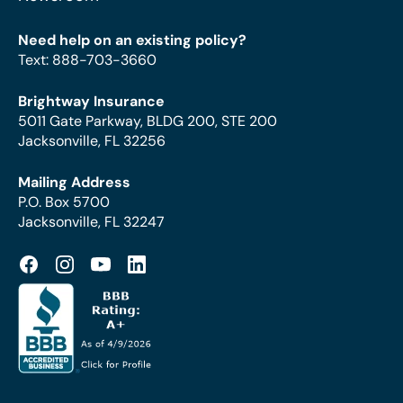
Need help on an existing policy?
Text
:
888-703-3660
Brightway Insurance
5011 Gate Parkway, BLDG 200, STE 200
Jacksonville, FL 32256
Mailing Address
P.O. Box 5700
Jacksonville, FL 32247