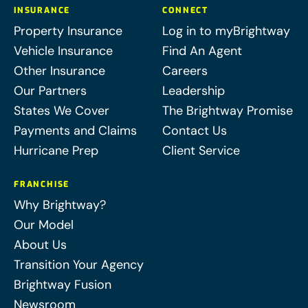
INSURANCE
CONNECT
Property Insurance
Log in to myBrightway
Vehicle Insurance
Find An Agent
Other Insurance
Careers
Our Partners
Leadership
States We Cover
The Brightway Promise
Payments and Claims
Contact Us
Hurricane Prep
Client Service
FRANCHISE
Why Brightway?
Our Model
About Us
Transition Your Agency
Brightway Fusion
Newsroom