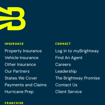
INSURANCE
CONNECT
Property Insurance
Log in to myBrightway
Vehicle Insurance
Find An Agent
Other Insurance
Careers
Our Partners
Leadership
States We Cover
The Brightway Promise
Payments and Claims
Contact Us
Hurricane Prep
Client Service
FRANCHISE