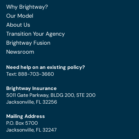
Why Brightway?
Our Model
About Us
Transition Your Agency
Brightway Fusion
Newsroom
Need help on an existing policy?
Text
:
888-703-3660
Brightway Insurance
5011 Gate Parkway, BLDG 200, STE 200
Jacksonville, FL 32256
Mailing Address
P.O. Box 5700
Jacksonville, FL 32247