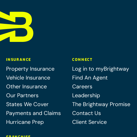
INSURANCE
CONNECT
Property Insurance
Log in to myBrightway
Vehicle Insurance
Find An Agent
Other Insurance
Careers
Our Partners
Leadership
States We Cover
The Brightway Promise
Payments and Claims
Contact Us
Hurricane Prep
Client Service