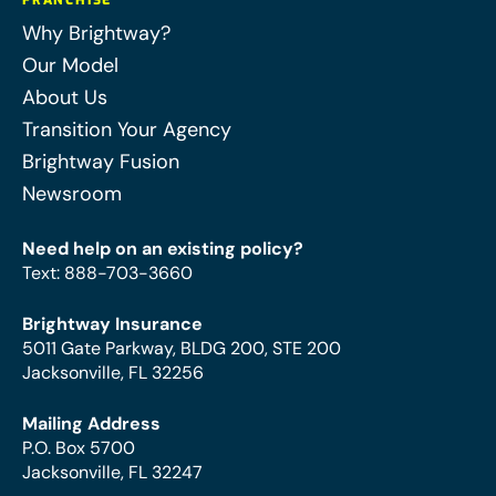
FRANCHISE
Why Brightway?
Our Model
About Us
Transition Your Agency
Brightway Fusion
Newsroom
Need help on an existing policy?
Text
:
888-703-3660
Brightway Insurance
5011 Gate Parkway, BLDG 200, STE 200
Jacksonville, FL 32256
Mailing Address
P.O. Box 5700
Jacksonville, FL 32247