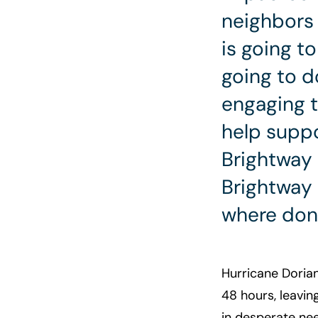
neighbors 
is going t
going to d
engaging 
help suppo
Brightway
Brightway
where dona
Hurricane Doria
48 hours, leavin
in desperate nee