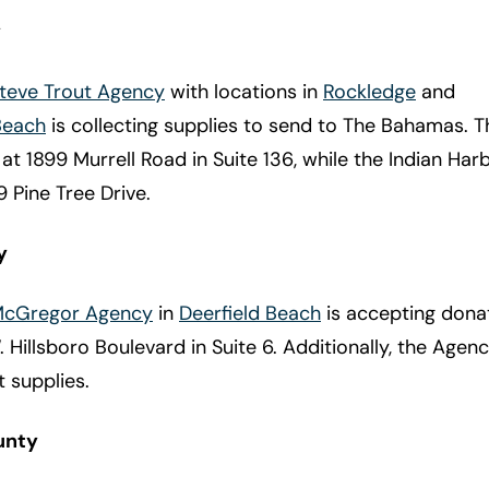
y
Steve Trout Agency
with locations in
Rockledge
and
Beach
is collecting supplies to send to The Bahamas. 
d at 1899 Murrell Road in Suite 136, while the Indian Ha
9 Pine Tree Drive.
y
 McGregor Agency
in
Deerfield Beach
is accepting donat
 Hillsboro Boulevard in Suite 6. Additionally, the Agenc
 supplies.
unty