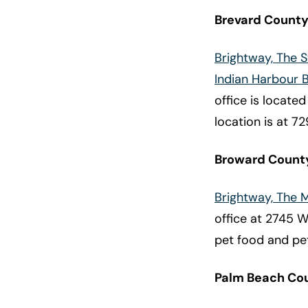
Brevard Count
Brightway, The 
Indian Harbour 
office is locate
location is at 72
Broward Count
Brightway, The
office at 2745 W.
pet food and pet
Palm Beach Co