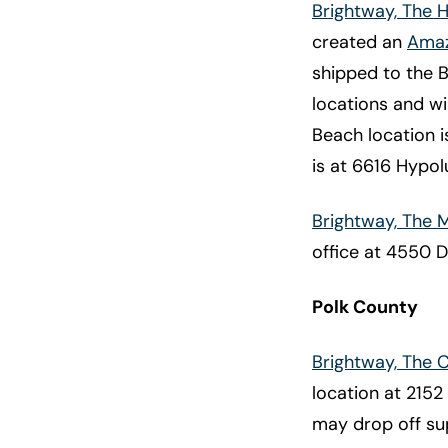
Brightway, The 
created an
Amaz
shipped to the 
locations and wi
Beach location i
is at 6616 Hypo
Brightway, The
office at 4550 D
Polk County
Brightway, The 
location at 2152
may drop off su