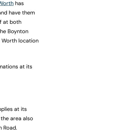
Worth
has
and have them
f at both
 The Boynton
e Worth location
ations at its
plies at its
 the area also
n Road.