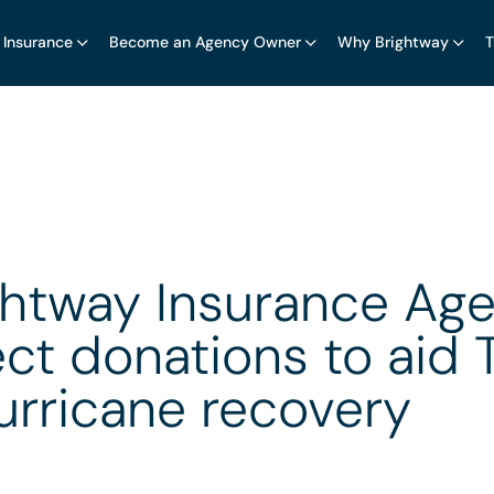
 Insurance
Become an Agency Owner
Why Brightway
T
ghtway Insurance Age
ect donations to aid 
urricane recovery