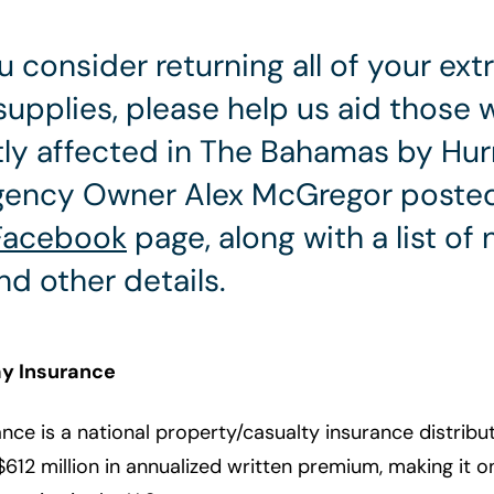
u consider returning all of your ext
supplies, please help us aid those
ly affected in The Bahamas by Hur
Agency Owner Alex McGregor posted
Facebook
page, along with a list of
nd other details.
y Insurance
nce is a national property/casualty insurance distrib
612 million in annualized written premium, making it on