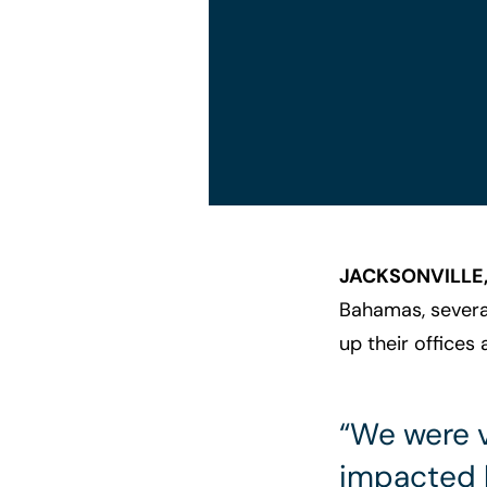
JACKSONVILLE,
Bahamas, several
up their offices 
“We were v
impacted b