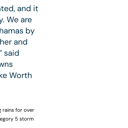
ed, and it
y. We are
ahamas by
her and
” said
owns
ake Worth
rains for over
ategory 5 storm