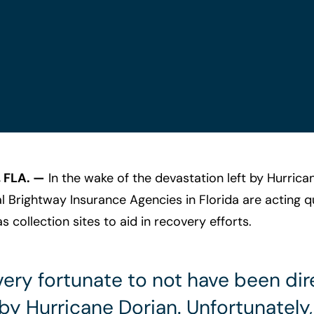
 FLA. —
In the wake of the devastation left by Hurrica
 Brightway Insurance Agencies in Florida are acting qu
as collection sites to aid in recovery efforts.
ery fortunate to not have been dir
y Hurricane Dorian. Unfortunately,