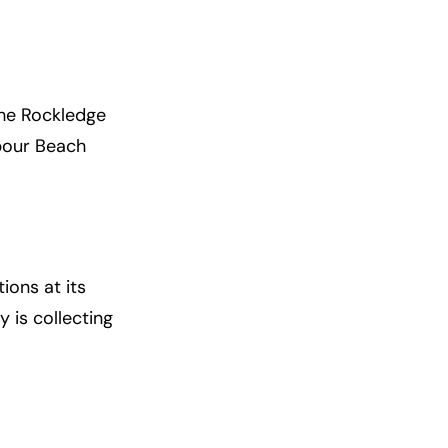
The Rockledge
rbour Beach
ions at its
y is collecting