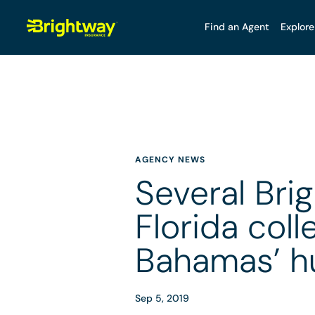
Find an Agent
Explore
AGENCY NEWS
Several Bri
Florida coll
Bahamas’ h
Sep 5, 2019