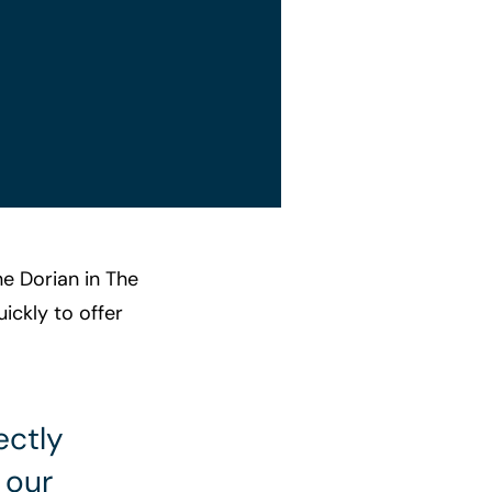
ne Dorian in The
ickly to offer
ectly
 our