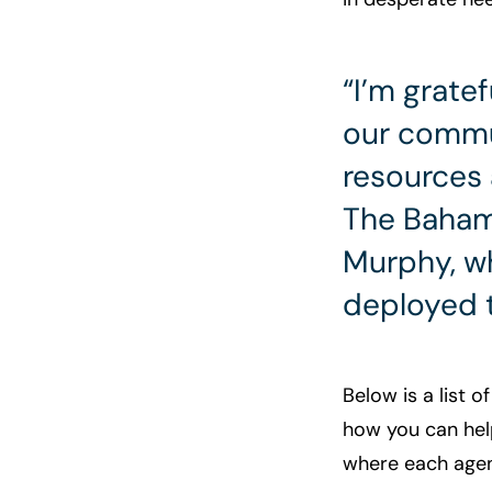
“I’m grate
our commun
resources 
The Baham
Murphy, wh
deployed 
Below is a list o
how you can help
where each agenc