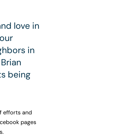
nd love in
 our
ghbors in
Brian
ts being
f efforts and
Facebook pages
s.