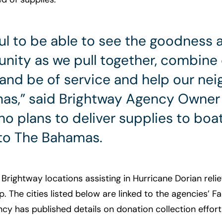
ful to be able to see the goodness a
ity as we pull together, combine
and be of service and help our nei
as,” said Brightway Agency Owner 
o plans to deliver supplies to boa
to The Bahamas.
f Brightway locations assisting in Hurricane Dorian relie
. The cities listed below are linked to the agencies’ 
y has published details on donation collection effort