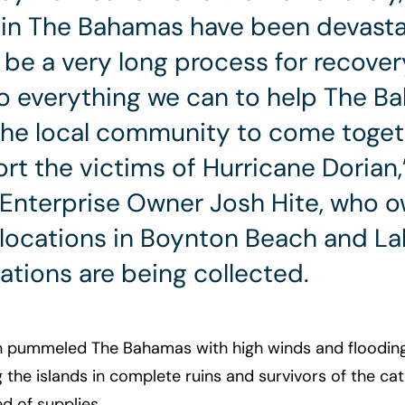
in The Bahamas have been devastat
o be a very long process for recover
o everything we can to help The B
the local community to come toget
rt the victims of Hurricane Dorian,
 Enterprise Owner Josh Hite, who 
 locations in Boynton Beach and L
tions are being collected.
n pummeled The Bahamas with high winds and flooding 
g the islands in complete ruins and survivors of the c
d of supplies.