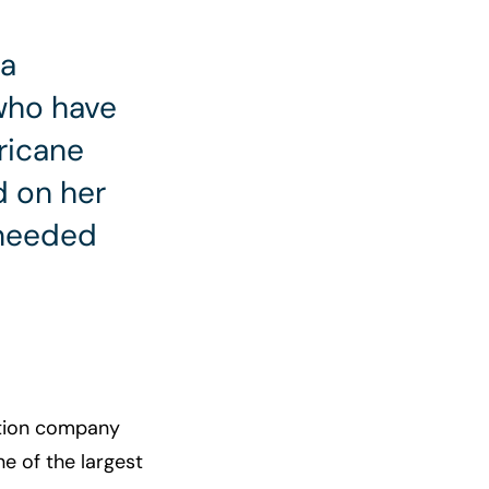
ra
 who have
ricane
 on her
 needed
ution company
e of the largest