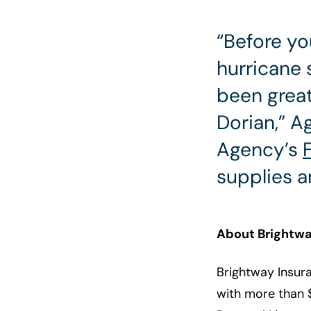
“Before yo
hurricane 
been great
Dorian,” 
Agency’s
supplies a
About Brightwa
Brightway Insura
with more than $