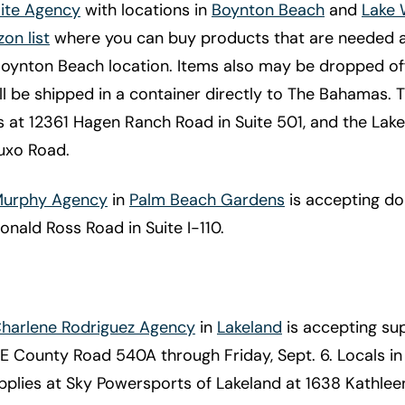
Hite Agency
with locations in
Boynton Beach
and
Lake 
on list
where you can buy products that are needed 
Boynton Beach location. Items also may be dropped of
ll be shipped in a container directly to The Bahamas.
s at 12361 Hagen Ranch Road in Suite 501, and the Lak
luxo Road.
 Murphy Agency
in
Palm Beach Gardens
is accepting don
onald Ross Road in Suite I-110.
Charlene Rodriguez Agency
in
Lakeland
is accepting sup
 E County Road 540A through Friday, Sept. 6. Locals in
pplies at Sky Powersports of Lakeland at 1638 Kathlee