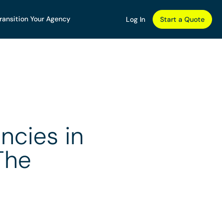
ransition Your Agency
Log In
Start a Quote
ncies in
The