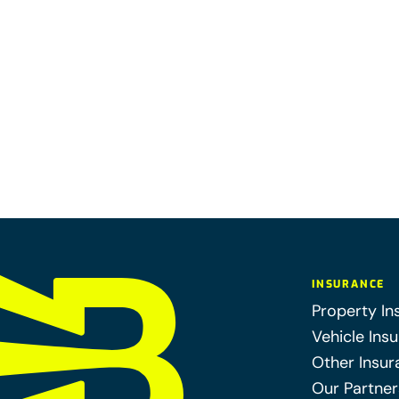
INSURANCE
Property In
Vehicle Ins
Other Insur
Our Partner