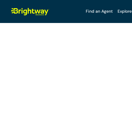
Find an Agent
Explore