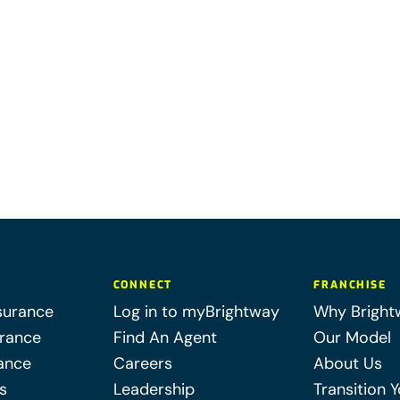
CONNECT
FRANCHISE
surance
Log in to myBrightway
Why Bright
urance
Find An Agent
Our Model
ance
Careers
About Us
s
Leadership
Transition 