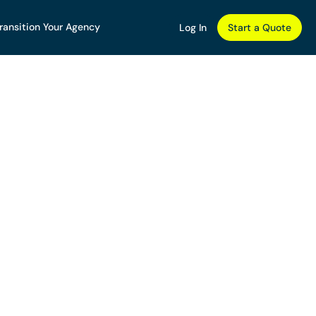
ransition Your Agency
Log In
Start a Quote