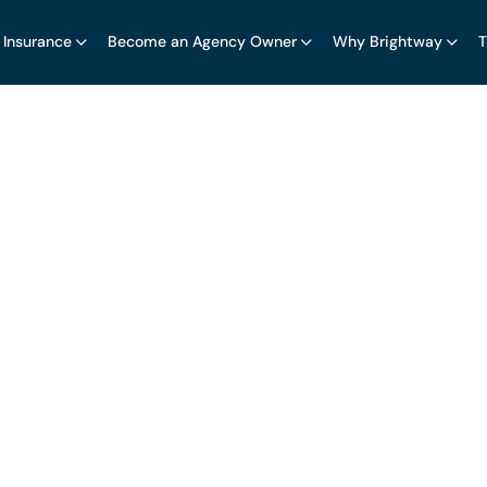
 Insurance
Become an Agency Owner
Why Brightway
T