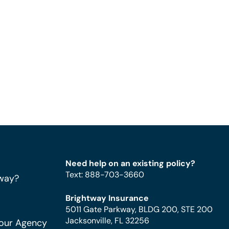
Need help on an existing policy?
Text
:
888-703-3660
way?
Brightway Insurance
5011 Gate Parkway, BLDG 200, STE 200
Jacksonville, FL 32256
Your Agency