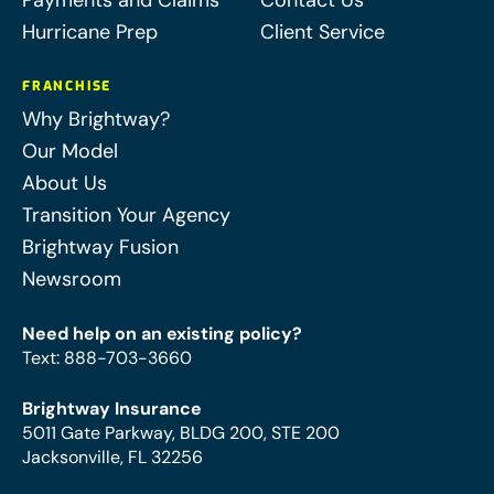
Payments and Claims
Contact Us
Hurricane Prep
Client Service
FRANCHISE
Why Brightway?
Our Model
About Us
Transition Your Agency
Brightway Fusion
Newsroom
Need help on an existing policy?
Text
:
888-703-3660
Brightway Insurance
5011 Gate Parkway, BLDG 200, STE 200
Jacksonville, FL 32256