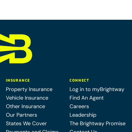
INSURANCE
CONNECT
Property Insurance
Log in to myBrightway
Vehicle Insurance
Find An Agent
Other Insurance
Careers
Our Partners
Leadership
States We Cover
The Brightway Promise