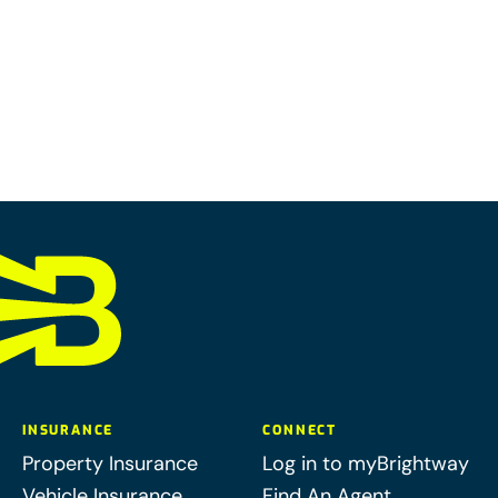
INSURANCE
CONNECT
Property Insurance
Log in to myBrightway
Vehicle Insurance
Find An Agent