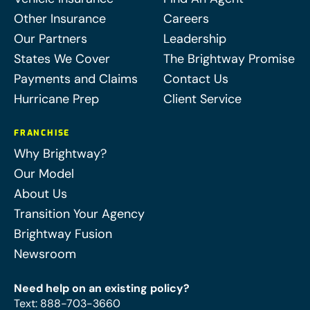
Other Insurance
Careers
Our Partners
Leadership
States We Cover
The Brightway Promise
Payments and Claims
Contact Us
Hurricane Prep
Client Service
FRANCHISE
Why Brightway?
Our Model
About Us
Transition Your Agency
Brightway Fusion
Newsroom
Need help on an existing policy?
Text
:
888-703-3660