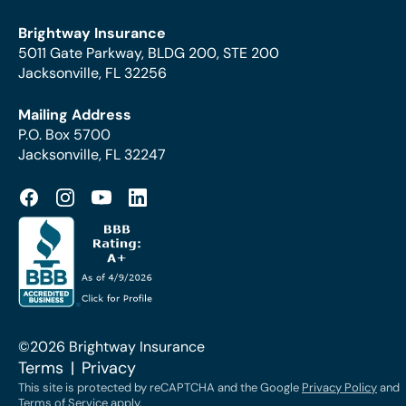
Brightway Insurance
5011 Gate Parkway, BLDG 200, STE 200
Jacksonville, FL 32256
Mailing Address
P.O. Box 5700
Jacksonville, FL 32247
©2026 Brightway Insurance
Terms
Privacy
This site is protected by reCAPTCHA and the Google
Privacy Policy
and
Terms of Service
apply.