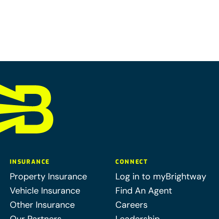
INSURANCE
CONNECT
Property Insurance
Log in to myBrightway
Vehicle Insurance
Find An Agent
Other Insurance
Careers