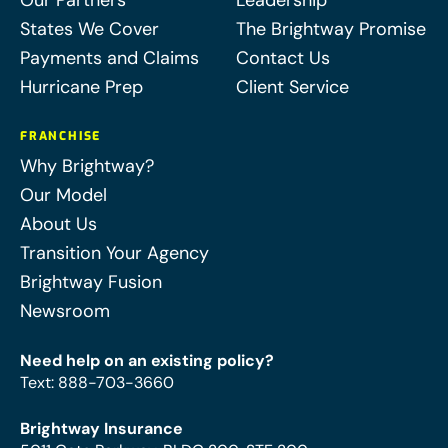
Our Partners
Leadership
States We Cover
The Brightway Promise
Payments and Claims
Contact Us
Hurricane Prep
Client Service
FRANCHISE
Why Brightway?
Our Model
About Us
Transition Your Agency
Brightway Fusion
Newsroom
Need help on an existing policy?
Text
:
888-703-3660
Brightway Insurance