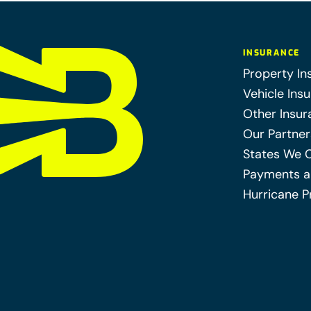
INSURANCE
Property In
Vehicle Ins
Other Insur
Our Partner
States We 
Payments a
Hurricane P