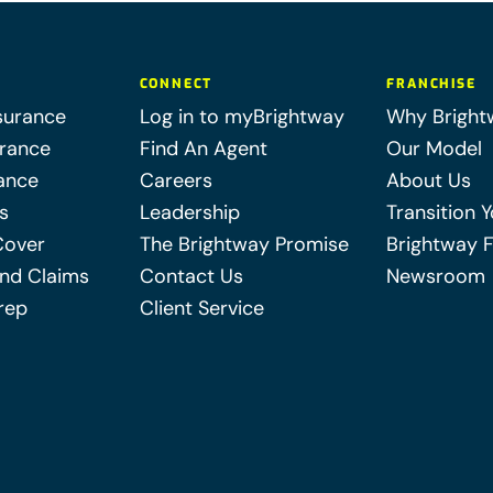
CONNECT
FRANCHISE
surance
Log in to myBrightway
Why Bright
urance
Find An Agent
Our Model
ance
Careers
About Us
s
Leadership
Transition 
Cover
The Brightway Promise
Brightway 
nd Claims
Contact Us
Newsroom
rep
Client Service