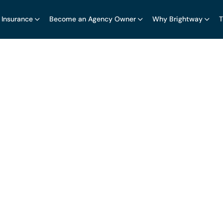
 Insurance
Become an Agency Owner
Why Brightway
T