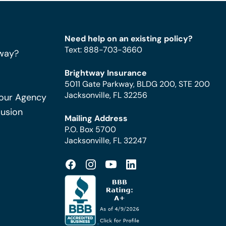
Need help on an existing policy?
Text
:
888-703-3660
way?
Brightway Insurance
5011 Gate Parkway, BLDG 200, STE 200
Jacksonville, FL 32256
Your Agency
Fusion
Mailing Address
P.O. Box 5700
Jacksonville, FL 32247