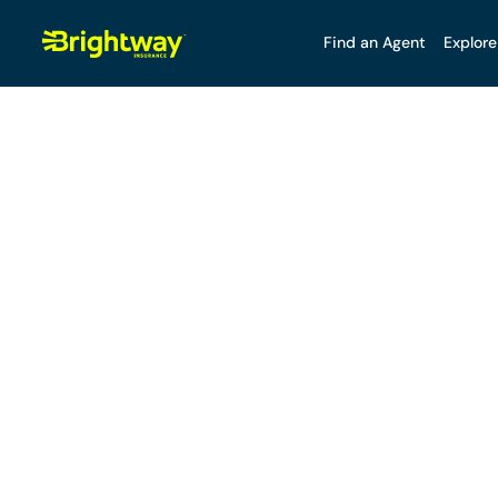
Find an Agent
Explore