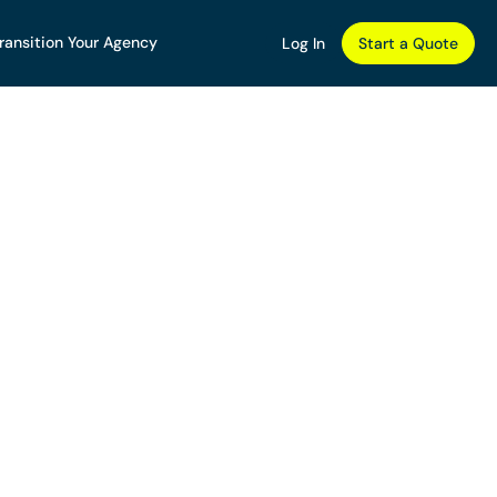
ransition Your Agency
Log In
Start a Quote