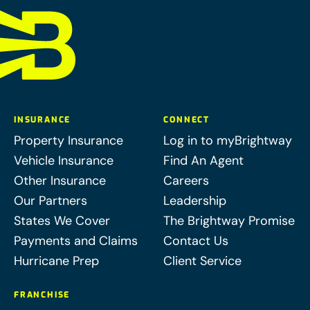
INSURANCE
CONNECT
Property Insurance
Log in to myBrightway
Vehicle Insurance
Find An Agent
Other Insurance
Careers
Our Partners
Leadership
States We Cover
The Brightway Promise
Payments and Claims
Contact Us
Hurricane Prep
Client Service
FRANCHISE