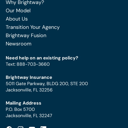
Why Brightway?
Our Model
About Us
Transition Your Agency
Brightway Fusion
Newsroom
Need help on an existing policy?
Text
:
888-703-3660
Brightway Insurance
5011 Gate Parkway, BLDG 200, STE 200
Jacksonville, FL 32256
Mailing Address
P.O. Box 5700
Jacksonville, FL 32247