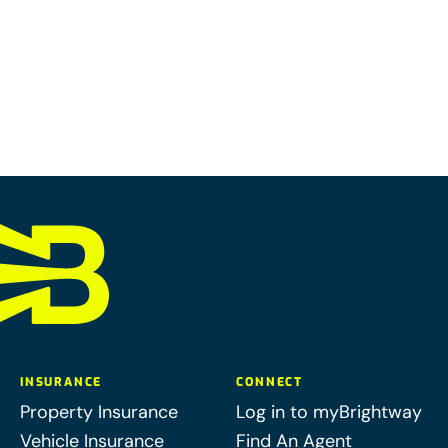
INSURANCE
CONNECT
Property Insurance
Log in to myBrightway
Vehicle Insurance
Find An Agent