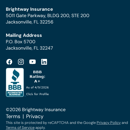
Brightway Insurance
5011 Gate Parkway, BLDG 200, STE 200
Jacksonville, FL 32256
Mailing Address
P.O. Box 5700
Jacksonville, FL 32247
©2026 Brightway Insurance
Terms
Privacy
This site is protected by reCAPTCHA and the Google
Privacy Policy
and
Terms of Service
apply.