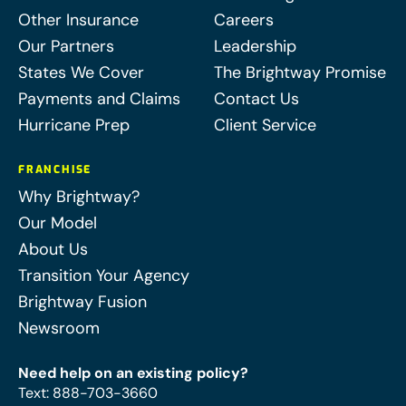
Other Insurance
Careers
Our Partners
Leadership
States We Cover
The Brightway Promise
Payments and Claims
Contact Us
Hurricane Prep
Client Service
FRANCHISE
Why Brightway?
Our Model
About Us
Transition Your Agency
Brightway Fusion
Newsroom
Need help on an existing policy?
Text
:
888-703-3660