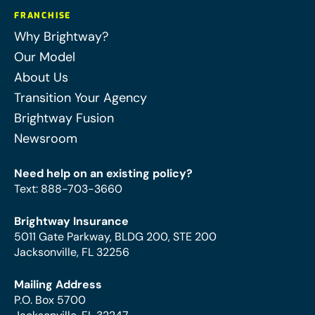
FRANCHISE
Why Brightway?
Our Model
About Us
Transition Your Agency
Brightway Fusion
Newsroom
Need help on an existing policy?
Text
:
888-703-3660
Brightway Insurance
5011 Gate Parkway, BLDG 200, STE 200
Jacksonville, FL 32256
Mailing Address
P.O. Box 5700