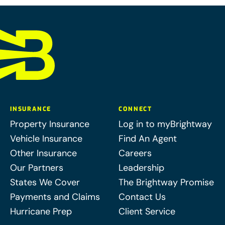
INSURANCE
CONNECT
Property Insurance
Log in to myBrightway
Vehicle Insurance
Find An Agent
Other Insurance
Careers
Our Partners
Leadership
States We Cover
The Brightway Promise
Payments and Claims
Contact Us
Hurricane Prep
Client Service