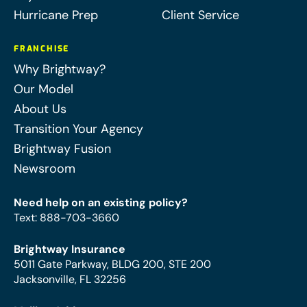
Hurricane Prep
Client Service
FRANCHISE
Why Brightway?
Our Model
About Us
Transition Your Agency
Brightway Fusion
Newsroom
Need help on an existing policy?
Text
:
888-703-3660
Brightway Insurance
5011 Gate Parkway, BLDG 200, STE 200
Jacksonville, FL 32256