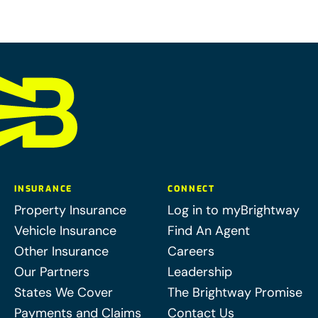
INSURANCE
CONNECT
Property Insurance
Log in to myBrightway
Vehicle Insurance
Find An Agent
Other Insurance
Careers
Our Partners
Leadership
States We Cover
The Brightway Promise
Payments and Claims
Contact Us