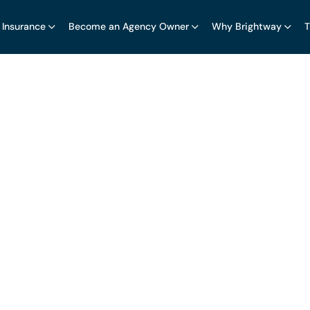
 Insurance
Become an Agency Owner
Why Brightway
T