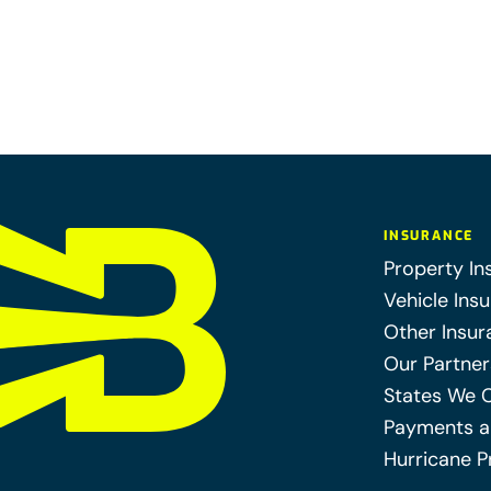
INSURANCE
Property In
Vehicle Ins
Other Insur
Our Partner
States We 
Payments a
Hurricane P