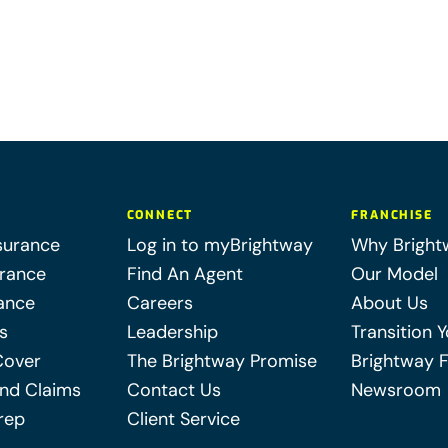
CONNECT
FRANCHISE
surance
Log in to myBrightway
Why Bright
urance
Find An Agent
Our Model
ance
Careers
About Us
s
Leadership
Transition 
Cover
The Brightway Promise
Brightway 
nd Claims
Contact Us
Newsroom
rep
Client Service