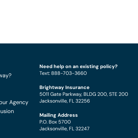
Need help on an existing policy?
Text
:
888-703-3660
way?
Brightway Insurance
5011 Gate Parkway, BLDG 200, STE 200
Jacksonville, FL 32256
Your Agency
Fusion
Mailing Address
P.O. Box 5700
Jacksonville, FL 32247