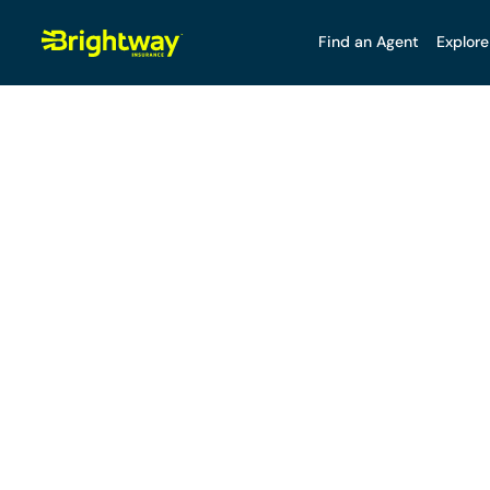
Find an Agent
Explore