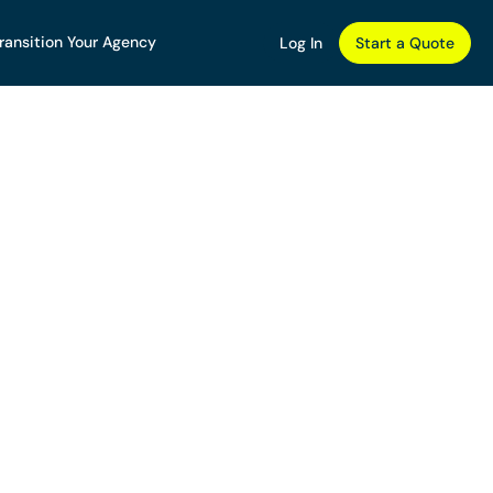
ransition Your Agency
Log In
Start a Quote