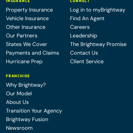
INSURANCE
CONNECT
Property Insurance
Log in to myBrightway
Vehicle Insurance
Find An Agent
Other Insurance
Careers
Our Partners
Leadership
States We Cover
The Brightway Promise
Payments and Claims
Contact Us
Hurricane Prep
Client Service
FRANCHISE
Why Brightway?
Our Model
About Us
Transition Your Agency
Brightway Fusion
Newsroom