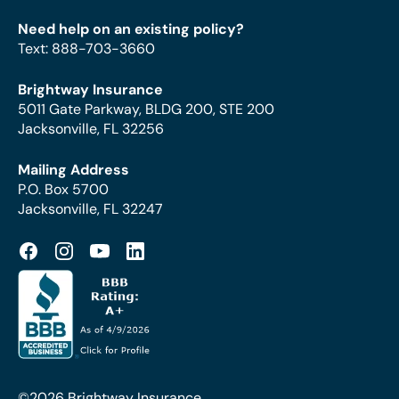
Need help on an existing policy?
Text
:
888-703-3660
Brightway Insurance
5011 Gate Parkway, BLDG 200, STE 200
Jacksonville, FL 32256
Mailing Address
P.O. Box 5700
Jacksonville, FL 32247
©2026 Brightway Insurance