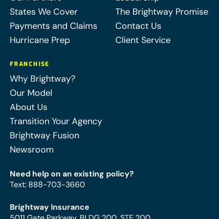
States We Cover
The Brightway Promise
Payments and Claims
Contact Us
Hurricane Prep
Client Service
FRANCHISE
Why Brightway?
Our Model
About Us
Transition Your Agency
Brightway Fusion
Newsroom
Need help on an existing policy?
Text
:
888-703-3660
Brightway Insurance
5011 Gate Parkway, BLDG 200, STE 200