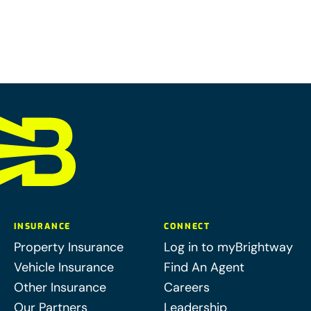
INSURANCE
CONNECT
Property Insurance
Log in to myBrightway
Vehicle Insurance
Find An Agent
Other Insurance
Careers
Our Partners
Leadership