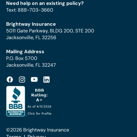
Need help on an existing policy?
Text
:
888-703-3660
Brightway Insurance
5011 Gate Parkway, BLDG 200, STE 200
Jacksonville, FL 32256
Mailing Address
P.O. Box 5700
Jacksonville, FL 32247
©2026 Brightway Insurance
Terms
Privacy