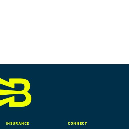
INSURANCE
CONNECT