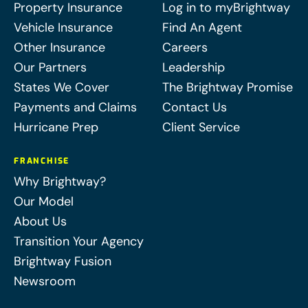
Property Insurance
Log in to myBrightway
Vehicle Insurance
Find An Agent
Other Insurance
Careers
Our Partners
Leadership
States We Cover
The Brightway Promise
Payments and Claims
Contact Us
Hurricane Prep
Client Service
FRANCHISE
Why Brightway?
Our Model
About Us
Transition Your Agency
Brightway Fusion
Newsroom