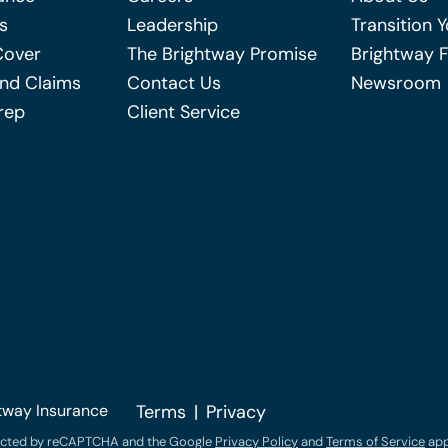
s
Leadership
Transition 
Cover
The Brightway Promise
Brightway 
nd Claims
Contact Us
Newsroom
rep
Client Service
tway Insurance
Terms
Privacy
otected by reCAPTCHA and the Google
Privacy Policy
and
Terms of Service
app