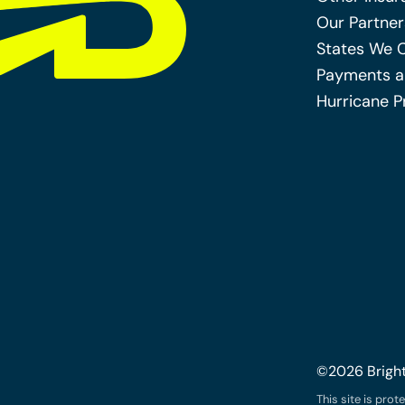
Our Partner
States We 
Payments a
Hurricane P
©2026 Brigh
This site is pr