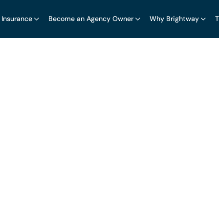
 Insurance
Become an Agency Owner
Why Brightway
T