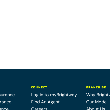
CONNECT
FRANCHISE
surance
Log in to myBrightway
Why Bright
urance
Find An Agent
Our Model
ance
Careers
About Us