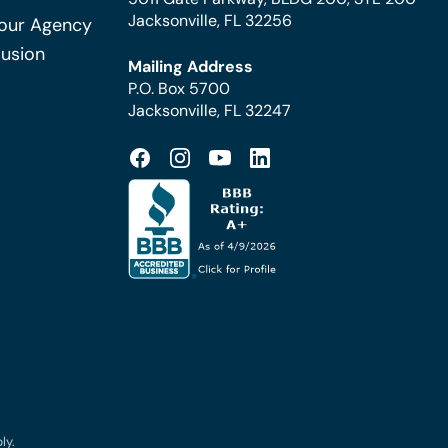
Jacksonville, FL 32256
Your Agency
Fusion
Mailing Address
P.O. Box 5700
Jacksonville, FL 32247
ly.