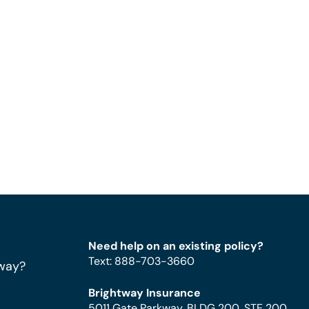
Need help on an existing policy?
Text
:
888-703-3660
way?
Brightway Insurance
5011 Gate Parkway, BLDG 200, STE 200