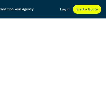
ransition Your Agency
Log In
Start a Quote