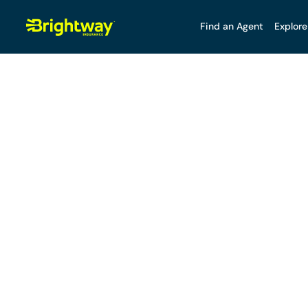
Find an Agent
Explore