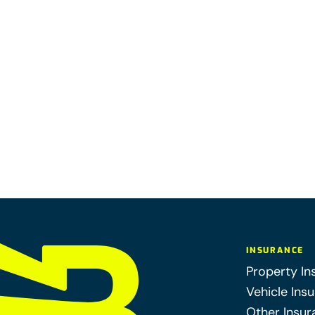
INSURANCE
Property In
Vehicle Ins
Other Insur