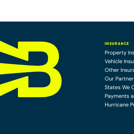
INSURANCE
Property In
Vehicle Ins
Other Insur
Our Partner
States We 
Payments a
Hurricane P