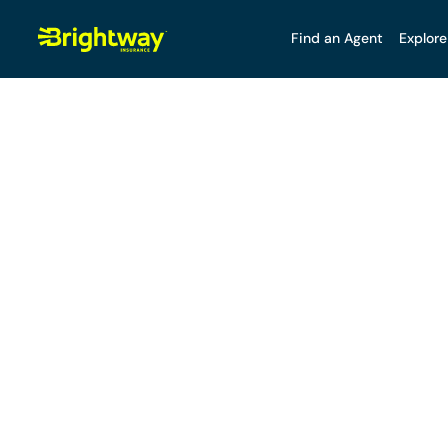
Find an Agent
Explore