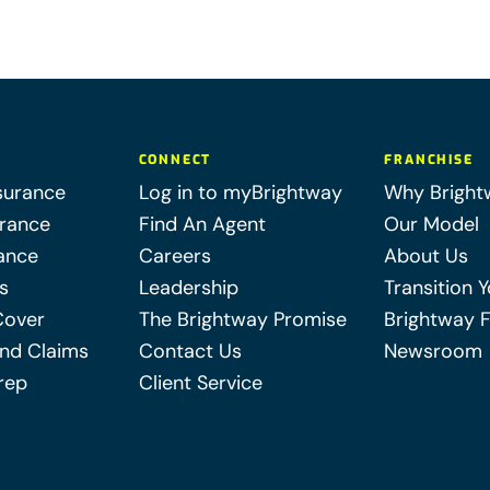
CONNECT
FRANCHISE
surance
Log in to myBrightway
Why Bright
urance
Find An Agent
Our Model
ance
Careers
About Us
s
Leadership
Transition 
Cover
The Brightway Promise
Brightway 
nd Claims
Contact Us
Newsroom
rep
Client Service