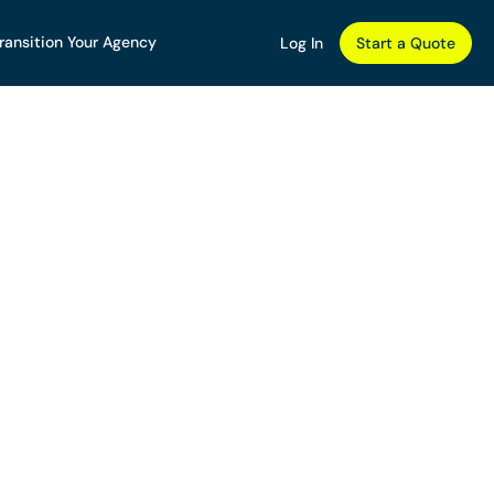
ransition Your Agency
Log In
Start a Quote