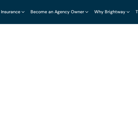
 Insurance
Become an Agency Owner
Why Brightway
T