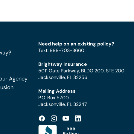
Need help on an existing policy?
Text
:
888-703-3660
way?
Brightway Insurance
5011 Gate Parkway, BLDG 200, STE 200
Jacksonville, FL 32256
Your Agency
Fusion
Mailing Address
P.O. Box 5700
Jacksonville, FL 32247